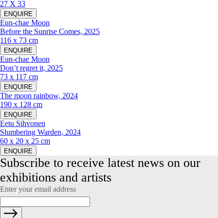
27 X 33
ENQUIRE
Eun-chae Moon
Before the Sunrise Comes, 2025
116 x 73 cm
ENQUIRE
Eun-chae Moon
Don’t regret it, 2025
73 x 117 cm
ENQUIRE
The moon rainbow, 2024
190 x 128 cm
ENQUIRE
Eetu Sihvonen
Slumbering Warden, 2024
60 x 20 x 25 cm
ENQUIRE
Subscribe to receive latest news on our 
exhibitions and artists
Enter your email address