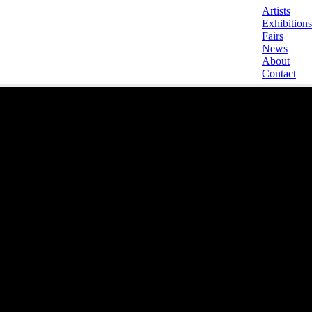
Artists
Exhibitions
Fairs
News
About
Contact