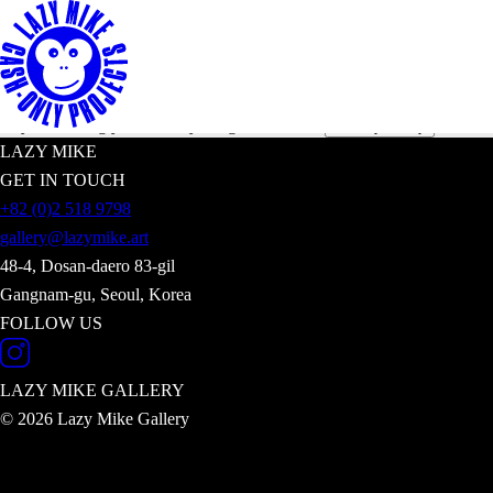
Subscribe to receive latest news on our exh
Enter your email address
*By submitting your email you agree with our
.
Privacy Policy
LAZY MIKE
GET IN TOUCH
+82 (0)2 518 9798
gallery@lazymike.art
48-4, Dosan-daero 83-gil
Gangnam-gu, Seoul, Korea
FOLLOW US
LAZY MIKE
GALLERY
© 2026 Lazy Mike Gallery