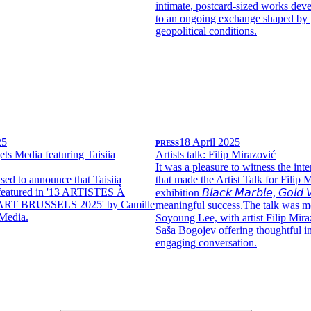
intimate, postcard-sized works dev
to an ongoing exchange shaped by 
geopolitical conditions.
25
PRESS
18 April 2025
ets Media featuring Taisiia
Artists talk: Filip Mirazović
It was a pleasure to witness the int
sed to announce that Taisiia
that made the Artist Talk for Filip 
featured in '13 ARTISTES À
exhibition 𝘉𝘭𝘢𝘤𝘬 𝘔𝘢𝘳𝘣𝘭𝘦, 𝘎𝘰𝘭𝘥 𝘝
ART BRUSSELS 2025' by Camille
meaningful success.The talk was m
 Media.
Soyoung Lee, with artist Filip Mira
Saša Bogojev offering thoughtful in
engaging conversation.