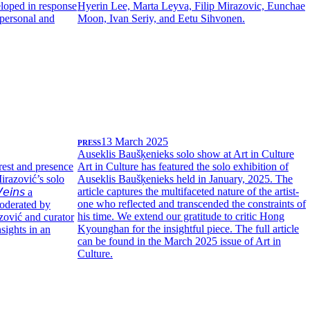
eloped in response
Hyerin Lee, Marta Leyva, Filip Mirazovic, Eunchae
personal and
Moon, Ivan Seriy, and Eetu Sihvonen.
PRESS
13 March 2025
Auseklis Baušķenieks solo show at Art in Culture
erest and presence
Art in Culture has featured the solo exhibition of
Mirazović’s solo
Auseklis Baušķenieks held in January, 2025. The
article captures the multifaceted nature of the artist-
𝘦𝘪𝘯𝘴 a
one who reflected and transcended the constraints of
oderated by
his time. We extend our gratitude to critic Hong
zović and curator
Kyounghan for the insightful piece. The full article
sights in an
can be found in the March 2025 issue of Art in
Culture.