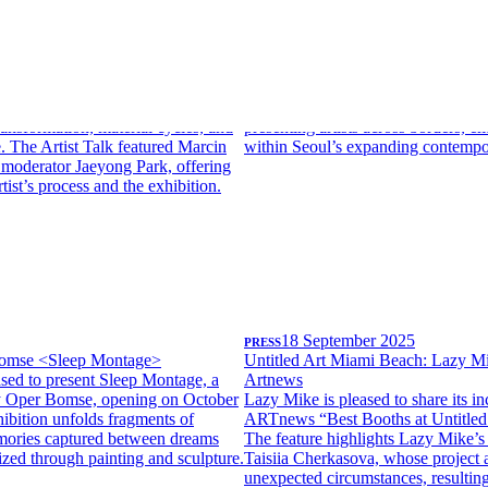
26
PRESS
10 March 2026
in Janusz
Lazy Mike x ART OnO interview 
ts Unweaving the Rainbow, the
Lazy Mike is pleased to share its f
ion in Seoul by Polish artist Marcin
highlighting the gallery’s internati
on April 11.Expanding painting
its participation in Art OnO 2026 i
such as soil, sand, sugar, and resin,
article introduces Lazy Mike’s appr
ransformation, material cycles, and
presenting artists across borders, em
ife. The Artist Talk featured Marcin
within Seoul’s expanding contempor
 moderator Jaeyong Park, offering
rtist’s process and the exhibition.
PRESS
18 September 2025
omse <Sleep Montage>
Untitled Art Miami Beach: Lazy M
sed to present Sleep Montage, a
Artnews
by Oper Bomse, opening on October
Lazy Mike is pleased to share its in
ibition unfolds fragments of
ARTnews “Best Booths at Untitled
ories captured between dreams
The feature highlights Lazy Mike’s 
lized through painting and sculpture.
Taisiia Cherkasova, whose project 
unexpected circumstances, resulting 