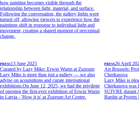
how painting becomes visible through the
relationship between light, material, and surface.
Following the conversation, the gallery lights were
turned off, allowing viewers to experience how the
paintings shift in response to individual light and
movement, creating a shared moment of perceptual
change.
PRESS
13 June 2025
PRESS
26 April 20
Curated by Lazy Mike: Erwin Wurm at Zuzeum
Art Brussels: Proj
Lazy Mike is more than just a gallery — we also
Cherkasova
advise on acquisitions and curate international
Lazy Mike is plea
exhibitions.On June 12, 2025, we had the privilege
Cherkasova was 
of opening the first-ever exhibition of Erwin Wurm
SUIVRE durant 
in Latvia - 'How it is' at Zuzeum Art Centre.
Bardin at Projets