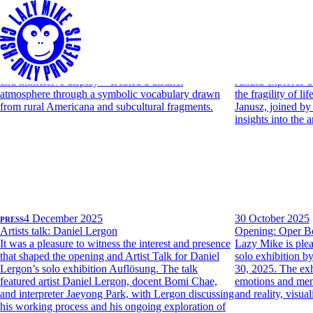
PRESS
27 April 2026
PRESS
11 April 20
Art Brussels: Lazy Mike booth on OBSERVER
Artists talk: Marc
Lazy Mike is pleased to share its inclusion in
Lazy Mike presen
Observer’s Art Brussels report. The article highlights
first solo exhibit
the gallery’s solo booth by Willie Stewart, noting
Janusz, opening 
how his recent works—situated between painting
through materials 
and immersive display—created a distinct
Janusz explores t
atmosphere through a symbolic vocabulary drawn
the fragility of l
from rural Americana and subcultural fragments.
Janusz, joined by
insights into the a
PRESS
4 December 2025
30 October 2025
Artists talk: Daniel Lergon
Opening: Oper B
It was a pleasure to witness the interest and presence
Lazy Mike is plea
that shaped the opening and Artist Talk for Daniel
solo exhibition 
Lergon’s solo exhibition Auflösung. The talk
30, 2025. The exh
featured artist Daniel Lergon, docent Bomi Chae,
emotions and mem
and interpreter Jaeyong Park, with Lergon discussing
and reality, visua
his working process and his ongoing exploration of