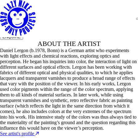
Daniel Lergon
Untitled, 2025
Size
130 x 200cm
Year
2025
Medium
Retrorefletive pigment and prussianblue in
acrylic on earth on canvas
ENQUIRE
ABOUT THE ARTIST
Daniel Lergon (b.1978, Bonn) is a German artist who experiments
with light effects and chemical reactions, exploring optics and
perception. He began his inquiries into color, the interaction of light on
different surfaces and optical effects. Lergon has been working with
fabrics of different optical and physical qualities, to which he applies
lacquers and transparent varnishes to produce a broad range of effects
that vary with the position of the viewer. In his early works, Lergon
used color pigments within the range of the color spectrum, applying
them to all kinds of material surfaces. In later work, while using
transparent varnishes and synthetic, retro reflective fabric as painting
surface (which reflects the light in the same direction from which it
comes), he also includes colors at the very extremes of the spectrum
into his work. His intensive study of the colors was thus always tied to
the materiality of the painting’s ground and the question regarding this
influence this would have on the viewer’s perception.
See artist's profile