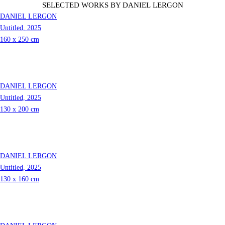
SELECTED WORKS
BY Daniel Lergon
DANIEL LERGON
Untitled, 2025
160 x 250 cm
DANIEL LERGON
Untitled, 2025
130 x 200 cm
DANIEL LERGON
Untitled, 2025
130 x 160 cm