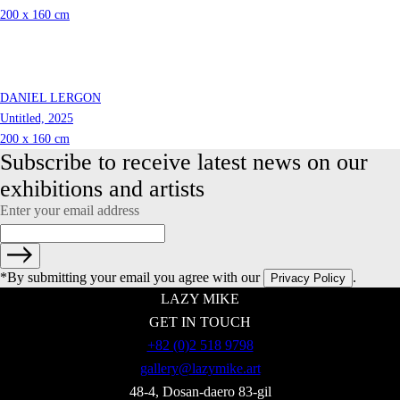
200 x 160 cm
DANIEL LERGON
Untitled, 2025
200 x 160 cm
Subscribe to receive latest news on our 
exhibitions and artists
Enter your email address
*By submitting your email you agree with our
.
Privacy Policy
LAZY MIKE
GET IN TOUCH
+82 (0)2 518 9798
gallery@lazymike.art
48-4, Dosan-daero 83-gil