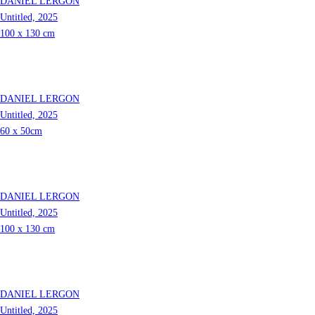
DANIEL LERGON
Untitled, 2025
100 x 130 cm
DANIEL LERGON
Untitled, 2025
60 x 50cm
DANIEL LERGON
Untitled, 2025
100 x 130 cm
DANIEL LERGON
Untitled, 2025