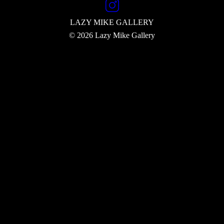
LAZY MIKE
GALLERY
© 2026 Lazy Mike Gallery