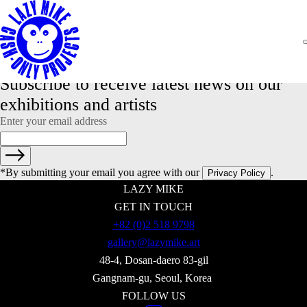
NADA NEW YORK: Artnet feauturing Lazy Mike
Lazy Mike is happy to share Artnet's article 'Inside the Art World’s
Exclusive Queer Backgammon Mafia, Russian Dealers Abandon
Moscow, and More Art-World Gossip' by Annie Armstrong featuring
Lazy Mike booth and Mikhail Ovcharenko, gallery co-owner.
Read more
Subscribe to receive latest news on our 
exhibitions and artists
Enter your email address
*By submitting your email you agree with our
.
Privacy Policy
LAZY MIKE
GET IN TOUCH
+82 (0)2 518 9798
gallery@lazymike.art
48-4, Dosan-daero 83-gil
Gangnam-gu, Seoul, Korea
FOLLOW US